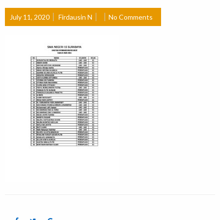
July 11, 2020
Firdausin N
No Comments