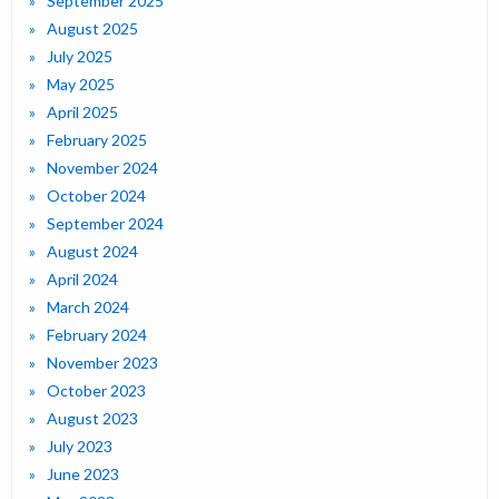
September 2025
August 2025
July 2025
May 2025
April 2025
February 2025
November 2024
October 2024
September 2024
August 2024
April 2024
March 2024
February 2024
November 2023
October 2023
August 2023
July 2023
June 2023