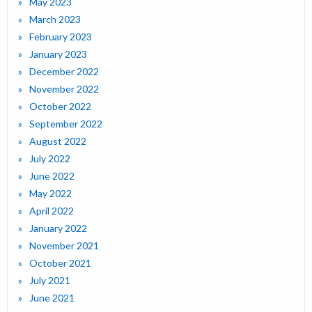
May 2023
March 2023
February 2023
January 2023
December 2022
November 2022
October 2022
September 2022
August 2022
July 2022
June 2022
May 2022
April 2022
January 2022
November 2021
October 2021
July 2021
June 2021