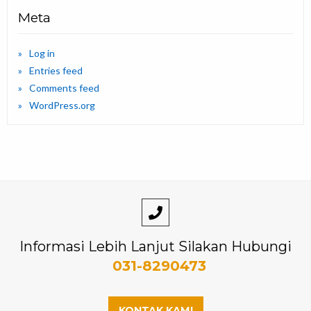
Meta
Log in
Entries feed
Comments feed
WordPress.org
Informasi Lebih Lanjut Silakan Hubungi
031-8290473
KONTAK KAMI