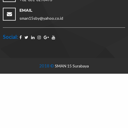
EMAIL
sman15sby@yahoo.co.id
Social:
2018 ©
SMAN 15 Surabaya