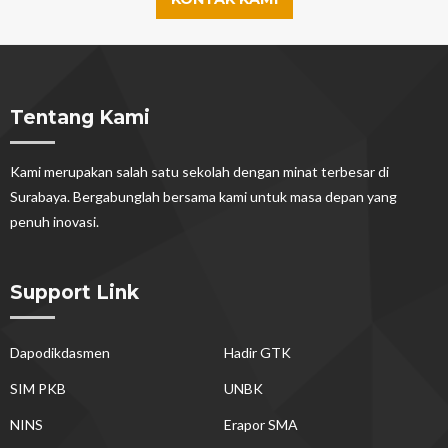
Tentang Kami
Kami merupakan salah satu sekolah dengan minat terbesar di
Surabaya. Bergabunglah bersama kami untuk masa depan yang
penuh inovasi.
Support Link
Dapodikdasmen
Hadir GTK
SIM PKB
UNBK
NINS
Erapor SMA