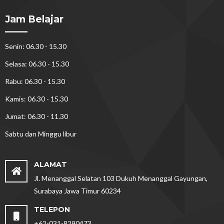
Jam Belajar
Senin: 06.30 - 15.30
Selasa: 06.30 - 15.30
Rabu: 06.30 - 15.30
Kamis: 06.30 - 15.30
Jumat: 06.30 - 11.30
Sabtu dan Minggu libur
ALAMAT
Jl. Menanggal Selatan 103 Dukuh Menanggal Gayungan,
Surabaya Jawa Timur 60234
TELEPON
+62-031-8290473