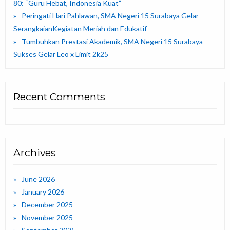
80: “Guru Hebat, Indonesia Kuat”
Peringati Hari Pahlawan, SMA Negeri 15 Surabaya Gelar
SerangkaianKegiatan Meriah dan Edukatif
Tumbuhkan Prestasi Akademik, SMA Negeri 15 Surabaya
Sukses Gelar Leo x Limit 2k25
Recent Comments
Archives
June 2026
January 2026
December 2025
November 2025