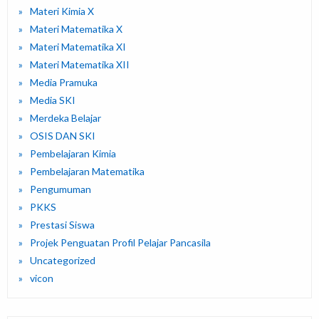
Materi Kimia X
Materi Matematika X
Materi Matematika XI
Materi Matematika XII
Media Pramuka
Media SKI
Merdeka Belajar
OSIS DAN SKI
Pembelajaran Kimia
Pembelajaran Matematika
Pengumuman
PKKS
Prestasi Siswa
Projek Penguatan Profil Pelajar Pancasila
Uncategorized
vicon