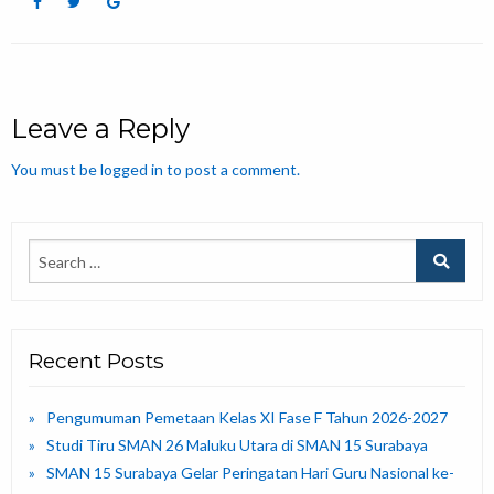
Leave a Reply
You must be
logged in
to post a comment.
Recent Posts
Pengumuman Pemetaan Kelas XI Fase F Tahun 2026-2027
Studi Tiru SMAN 26 Maluku Utara di SMAN 15 Surabaya
SMAN 15 Surabaya Gelar Peringatan Hari Guru Nasional ke-