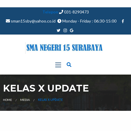
Telepon
031-8290473
sman15sby@yahoo.co.id
Monday - Friday : 06:30-15:00
KELAS X UPDATE
HOME
MEDIA
KELAS X UPDATE