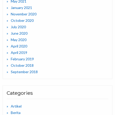
May 2021
January 2021
November 2020
October 2020
July 2020
June 2020
May 2020
April 2020
April 2019
February 2019
October 2018
September 2018
Categories
Artikel
Berita