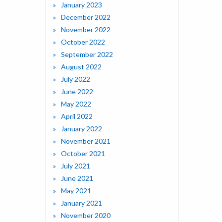
January 2023
December 2022
November 2022
October 2022
September 2022
August 2022
July 2022
June 2022
May 2022
April 2022
January 2022
November 2021
October 2021
July 2021
June 2021
May 2021
January 2021
November 2020