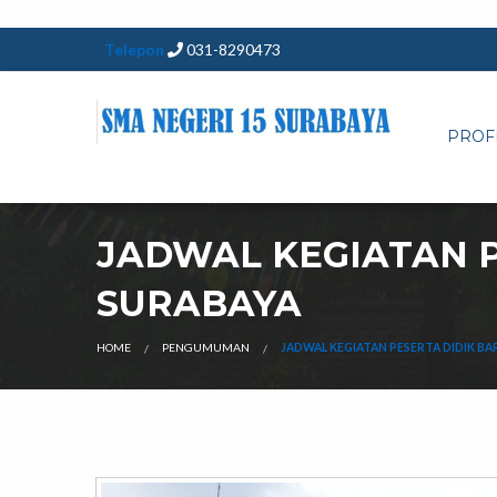
Telepon
031-8290473
PROF
JADWAL KEGIATAN P
SURABAYA
HOME
PENGUMUMAN
JADWAL KEGIATAN PESERTA DIDIK BA