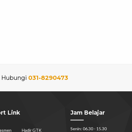
an Hubungi
031-8290473
rt Link
Jam Belajar
Senin: 06.30 - 15.30
dasmen
Hadir GTK