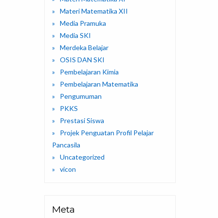
Materi Matematika XII
Media Pramuka
Media SKI
Merdeka Belajar
OSIS DAN SKI
Pembelajaran Kimia
Pembelajaran Matematika
Pengumuman
PKKS
Prestasi Siswa
Projek Penguatan Profil Pelajar
Pancasila
Uncategorized
vicon
Meta