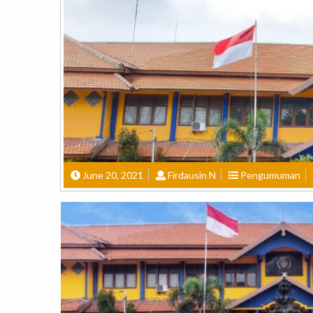
June 20, 2021
Firdausin N
Pengumuman