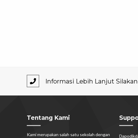
Informasi Lebih Lanjut Silak
Tentang Kami
Suppo
Kami merupakan salah satu sekolah dengan
Dapodik