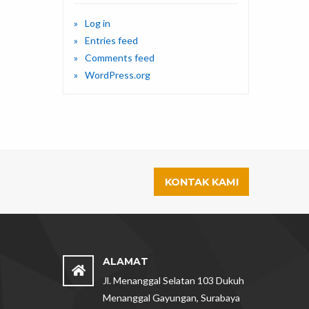
Log in
Entries feed
Comments feed
WordPress.org
KONTAK KAMI
ALAMAT
Jl. Menanggal Selatan 103 Dukuh
Menanggal Gayungan, Surabaya