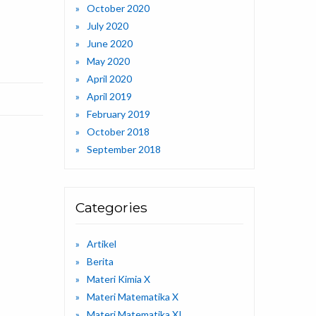
October 2020
July 2020
June 2020
May 2020
April 2020
April 2019
February 2019
October 2018
September 2018
Categories
Artikel
Berita
Materi Kimia X
Materi Matematika X
Materi Matematika XI