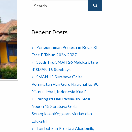
Recent Posts
Pengumuman Pemetaan Kelas XI
Fase F Tahun 2026-2027
Studi Tiru SMAN 26 Maluku Utara
di SMAN 15 Surabaya
SMAN 15 Surabaya Gelar
Peringatan Hari Guru Nasional ke-80:
“Guru Hebat, Indonesia Kuat”
Peringati Hari Pahlawan, SMA
Negeri 15 Surabaya Gelar
SerangkaianKegiatan Meriah dan
Edukatif
Tumbuhkan Prestasi Akademik,