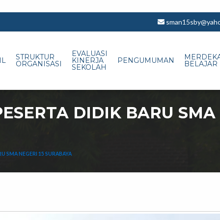
sman15sby@yahoo
EVALUASI
STRUKTUR
MERDEK
IL
KINERJA
PENGUMUMAN
ORGANISASI
BELAJAR
SEKOLAH
ESERTA DIDIK BARU SMA 
RU SMA NEGERI 15 SURABAYA