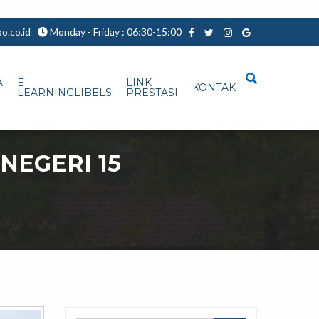
.co.id
Monday - Friday : 06:30-15:00
A
E-
LINK
KONTAK
LEARNINGLIBELS
PRESTASI
NEGERI 15