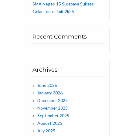
SMA Negeri 15 Surabaya Sukses
Gelar Leo x Limit 2k25
Recent Comments
Archives
June 2026
January 2026
December 2025
November 2025
September 2025
August 2025
July 2025