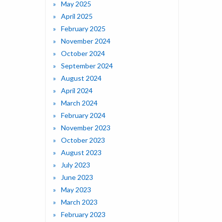
May 2025
April 2025
February 2025
November 2024
October 2024
September 2024
August 2024
April 2024
March 2024
February 2024
November 2023
October 2023
August 2023
July 2023
June 2023
May 2023
March 2023
February 2023