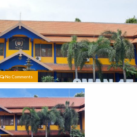
No Comments